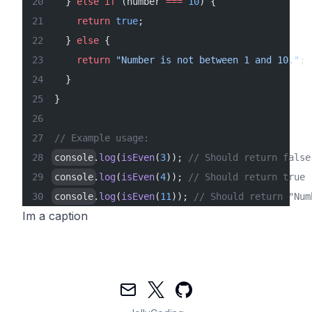
  } 
else
 if
 (number 
===
 10
) {
    return
 true
;
  } 
else
 {
    return
 "Number is not between 1 and 10."
;
  }
}
// Example usage:
console
.
log
(
isEven
(
3
)); 
// Should return false
console
.
log
(
isEven
(
4
)); 
// Should return true
console
.
log
(
isEven
(
11
)); 
// Should return "Num
Im a caption
Mail
Twitter
GitHub