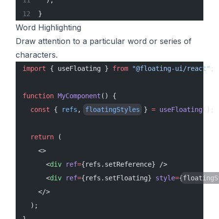
  );
}
Word Highlighting
Draw attention to a particular word or series of
characters.
import
 { useFloating } 
from
 "@floating-ui/react"
;
function
 MyComponent
() {
  const
 { 
refs
, 
floatingStyles
 } 
=
 useFloating
();
  return
 (
    <>
      <
div
 ref
=
{refs.setReference} />
      <
div
 ref
=
{refs.setFloating} 
style
=
{
floatingS
    </>
  );