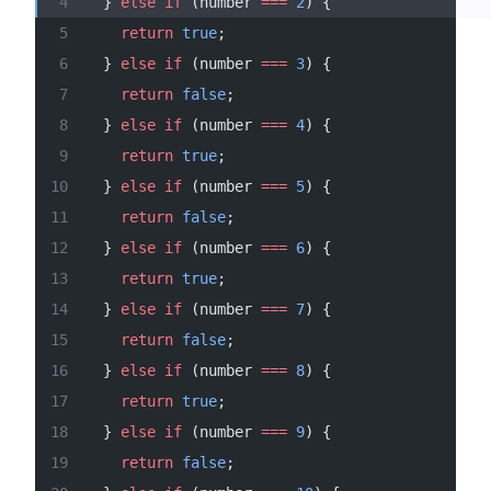
  } 
else
 if
 (number 
===
 2
) {
    return
 true
;
  } 
else
 if
 (number 
===
 3
) {
    return
 false
;
  } 
else
 if
 (number 
===
 4
) {
    return
 true
;
  } 
else
 if
 (number 
===
 5
) {
    return
 false
;
  } 
else
 if
 (number 
===
 6
) {
    return
 true
;
  } 
else
 if
 (number 
===
 7
) {
    return
 false
;
  } 
else
 if
 (number 
===
 8
) {
    return
 true
;
  } 
else
 if
 (number 
===
 9
) {
    return
 false
;