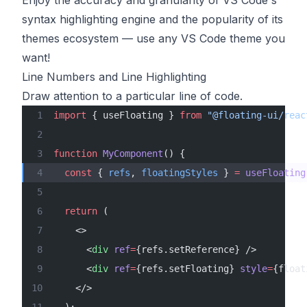
Enjoy the accuracy and granularity of VS Code's
syntax highlighting engine and the popularity of its
themes ecosystem — use any VS Code theme you
want!
Line Numbers and Line Highlighting
Draw attention to a particular line of code.
import
 { useFloating } 
from
 "@floating-ui/reac
function
 MyComponent
() {
  const
 { 
refs
, 
floatingStyles
 } 
=
 useFloating
  return
 (
    <>
      <
div
 ref
=
{refs.setReference} />
      <
div
 ref
=
{refs.setFloating} 
style
=
{float
    </>