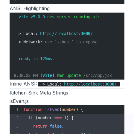
}
ANSI Highlighting
  vite v5.0.0
 dev server running at:
  > Local: 
http://localhost:
3000
/
  > Network: 
use `--host` to expose
  ready in 125ms.
8:38:02 PM
 [vite]
 hmr update 
/src/App.jsx
Inline ANSI:
> Local:
http://localhost:
3000
/
Kitchen Sink Meta Strings
isEven.js
function
 isEven
(
number
) {
  if
 (number 
===
 1
) {
    return
 false
;