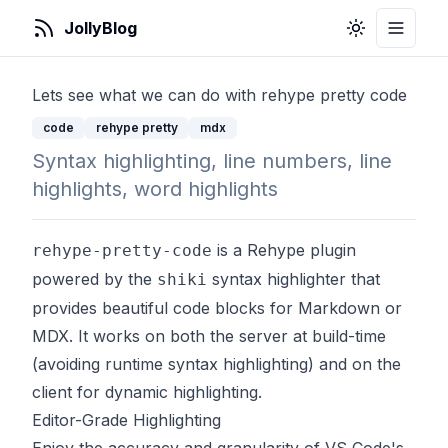
JollyBlog
Toggle Them
Toggle
Lets see what we can do with rehype pretty code
code
rehype pretty
mdx
Syntax highlighting, line numbers, line
highlights, word highlights
is a Rehype plugin
rehype-pretty-code
powered by the
syntax highlighter that
shiki
provides beautiful code blocks for Markdown or
MDX. It works on both the server at build-time
(avoiding runtime syntax highlighting) and on the
client for dynamic highlighting.
Editor-Grade Highlighting